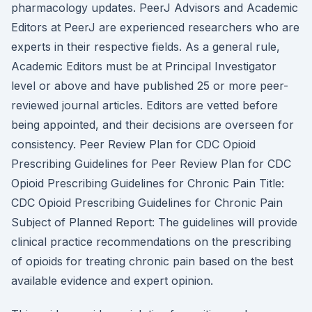
pharmacology updates. PeerJ Advisors and Academic
Editors at PeerJ are experienced researchers who are
experts in their respective fields. As a general rule,
Academic Editors must be at Principal Investigator
level or above and have published 25 or more peer-
reviewed journal articles. Editors are vetted before
being appointed, and their decisions are overseen for
consistency. Peer Review Plan for CDC Opioid
Prescribing Guidelines for Peer Review Plan for CDC
Opioid Prescribing Guidelines for Chronic Pain Title:
CDC Opioid Prescribing Guidelines for Chronic Pain
Subject of Planned Report: The guidelines will provide
clinical practice recommendations on the prescribing
of opioids for treating chronic pain based on the best
available evidence and expert opinion.