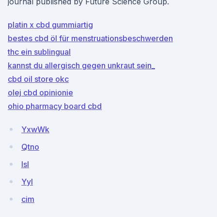
journal published by Future Science Group.
platin x cbd gummiartig
bestes cbd öl für menstruationsbeschwerden
thc ein sublingual
kannst du allergisch gegen unkraut sein_
cbd oil store okc
olej cbd opinionie
ohio pharmacy board cbd
YxwWk
Qtno
IsI
Yyl
cim