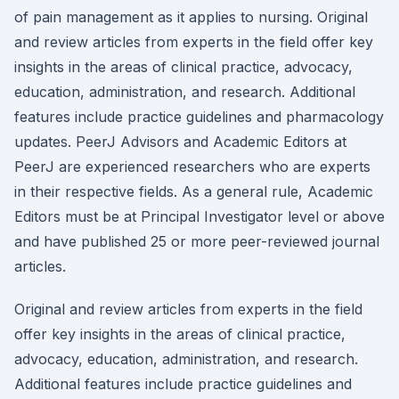
of pain management as it applies to nursing. Original
and review articles from experts in the field offer key
insights in the areas of clinical practice, advocacy,
education, administration, and research. Additional
features include practice guidelines and pharmacology
updates. PeerJ Advisors and Academic Editors at
PeerJ are experienced researchers who are experts
in their respective fields. As a general rule, Academic
Editors must be at Principal Investigator level or above
and have published 25 or more peer-reviewed journal
articles.
Original and review articles from experts in the field
offer key insights in the areas of clinical practice,
advocacy, education, administration, and research.
Additional features include practice guidelines and