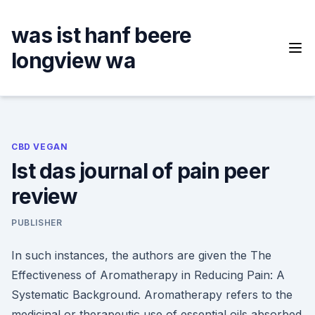
Skip
to
was ist hanf beere
content
longview wa
CBD VEGAN
Ist das journal of pain peer
review
PUBLISHER
In such instances, the authors are given the The
Effectiveness of Aromatherapy in Reducing Pain: A
Systematic Background. Aromatherapy refers to the
medicinal or therapeutic use of essential oils absorbed