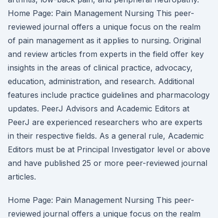
Home Page: Pain Management Nursing This peer-
reviewed journal offers a unique focus on the realm
of pain management as it applies to nursing. Original
and review articles from experts in the field offer key
insights in the areas of clinical practice, advocacy,
education, administration, and research. Additional
features include practice guidelines and pharmacology
updates. PeerJ Advisors and Academic Editors at
PeerJ are experienced researchers who are experts
in their respective fields. As a general rule, Academic
Editors must be at Principal Investigator level or above
and have published 25 or more peer-reviewed journal
articles.
Home Page: Pain Management Nursing This peer-
reviewed journal offers a unique focus on the realm