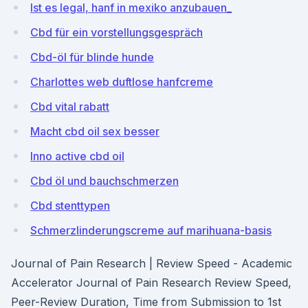
Ist es legal, hanf in mexiko anzubauen_
Cbd für ein vorstellungsgespräch
Cbd-öl für blinde hunde
Charlottes web duftlose hanfcreme
Cbd vital rabatt
Macht cbd oil sex besser
Inno active cbd oil
Cbd öl und bauchschmerzen
Cbd stenttypen
Schmerzlinderungscreme auf marihuana-basis
Journal of Pain Research | Review Speed - Academic
Accelerator Journal of Pain Research Review Speed,
Peer-Review Duration, Time from Submission to 1st