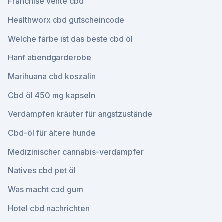
Franchise vente cbd
Healthworx cbd gutscheincode
Welche farbe ist das beste cbd öl
Hanf abendgarderobe
Marihuana cbd koszalin
Cbd öl 450 mg kapseln
Verdampfen kräuter für angstzustände
Cbd-öl für ältere hunde
Medizinischer cannabis-verdampfer
Natives cbd pet öl
Was macht cbd gum
Hotel cbd nachrichten