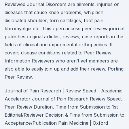
Reviewed Journal Disorders are ailments, injuries or
diseases that cause knee problems, whiplash,
dislocated shoulder, torn cartilages, foot pain,
fibromyalgia etc. This open access peer review journal
publishes original articles, reviews, case reports in the
fields of clinical and experimental orthopaedics. It
covers disease conditions related to Peer Review
Information Reviewers who aren’t yet members are
also able to easily join up and add their review. Porting
Peer Review.
Journal of Pain Research | Review Speed - Academic
Accelerator Journal of Pain Research Review Speed,
Peer-Review Duration, Time from Submission to 1st
Editorial/Reviewer Decision & Time from Submission to
Acceptance/Publication Pain Medicine | Oxford