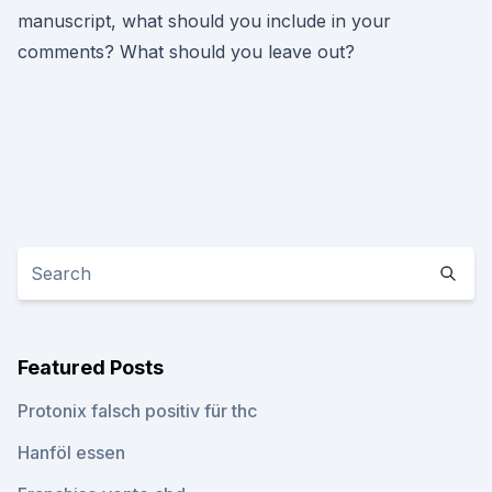
manuscript, what should you include in your
comments? What should you leave out?
Featured Posts
Protonix falsch positiv für thc
Hanföl essen