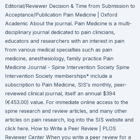
Editorial/Reviewer Decision & Time from Submission to
Acceptance/Publication Pain Medicine | Oxford
Academic About the journal. Pain Medicine is a multi-
disciplinary journal dedicated to pain clinicians,
educators and researchers with an interest in pain
from various medical specialties such as pain
medicine, anesthesiology, family practice Pain
Medicine Journal - Spine Intervention Society Spine
Intervention Society memberships* include a
subscription to Pain Medicine, SIS's monthly, peer-
reviewed clinical journal, itself an annual $394
(€453.00) value. For immediate online access to the
spine research and review articles, and many other
articles on pain research, log into the SIS website and
click here. How to Write a Peer Review | PLOS
Reviewer Center When you write a peer review for a