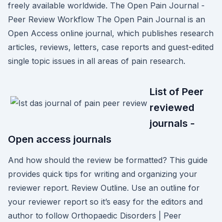
freely available worldwide. The Open Pain Journal -
Peer Review Workflow The Open Pain Journal is an
Open Access online journal, which publishes research
articles, reviews, letters, case reports and guest-edited
single topic issues in all areas of pain research.
List of Peer
reviewed
journals -
Open access journals
And how should the review be formatted? This guide
provides quick tips for writing and organizing your
reviewer report. Review Outline. Use an outline for
your reviewer report so it’s easy for the editors and
author to follow Orthopaedic Disorders | Peer