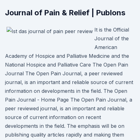
Journal of Pain & Relief | Publons
It is the Official
Journal of the
American
Academy of Hospice and Palliative Medicine and the
National Hospice and Palliative Care The Open Pain
Journal The Open Pain Journal, a peer reviewed
journal, is an important and reliable source of current
information on developments in the field. The Open
Pain Journal - Home Page The Open Pain Journal, a
peer reviewed journal, is an important and reliable
source of current information on recent
developments in the field. The emphasis will be on
publishing quality articles rapidly and making them