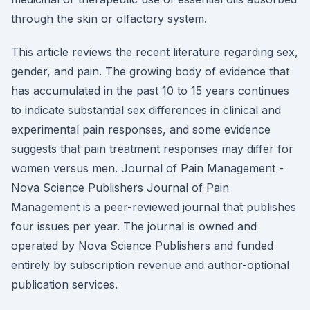
through the skin or olfactory system.
This article reviews the recent literature regarding sex,
gender, and pain. The growing body of evidence that
has accumulated in the past 10 to 15 years continues
to indicate substantial sex differences in clinical and
experimental pain responses, and some evidence
suggests that pain treatment responses may differ for
women versus men. Journal of Pain Management -
Nova Science Publishers Journal of Pain
Management is a peer-reviewed journal that publishes
four issues per year. The journal is owned and
operated by Nova Science Publishers and funded
entirely by subscription revenue and author-optional
publication services.