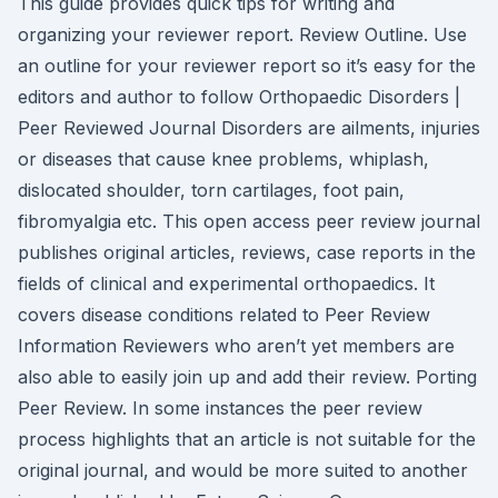
This guide provides quick tips for writing and
organizing your reviewer report. Review Outline. Use
an outline for your reviewer report so it’s easy for the
editors and author to follow Orthopaedic Disorders |
Peer Reviewed Journal Disorders are ailments, injuries
or diseases that cause knee problems, whiplash,
dislocated shoulder, torn cartilages, foot pain,
fibromyalgia etc. This open access peer review journal
publishes original articles, reviews, case reports in the
fields of clinical and experimental orthopaedics. It
covers disease conditions related to Peer Review
Information Reviewers who aren’t yet members are
also able to easily join up and add their review. Porting
Peer Review. In some instances the peer review
process highlights that an article is not suitable for the
original journal, and would be more suited to another