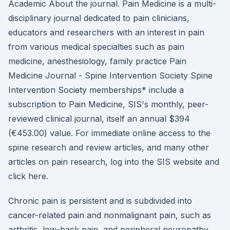
Academic About the journal. Pain Medicine is a multi-
disciplinary journal dedicated to pain clinicians,
educators and researchers with an interest in pain
from various medical specialties such as pain
medicine, anesthesiology, family practice Pain
Medicine Journal - Spine Intervention Society Spine
Intervention Society memberships* include a
subscription to Pain Medicine, SIS's monthly, peer-
reviewed clinical journal, itself an annual $394
(€453.00) value. For immediate online access to the
spine research and review articles, and many other
articles on pain research, log into the SIS website and
click here.
Chronic pain is persistent and is subdivided into
cancer-related pain and nonmalignant pain, such as
arthritis, low-back pain, and peripheral neuropathy.