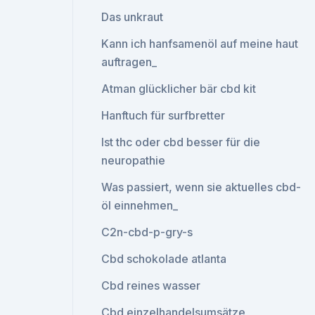
Das unkraut
Kann ich hanfsamenöl auf meine haut
auftragen_
Atman glücklicher bär cbd kit
Hanftuch für surfbretter
Ist thc oder cbd besser für die
neuropathie
Was passiert, wenn sie aktuelles cbd-
öl einnehmen_
C2n-cbd-p-gry-s
Cbd schokolade atlanta
Cbd reines wasser
Cbd einzelhandelsumsätze