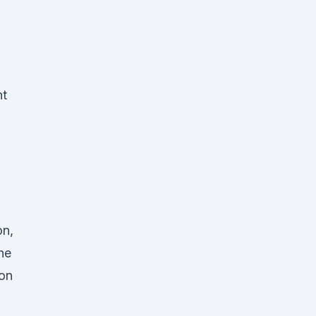
.
nt
on,
he
ion