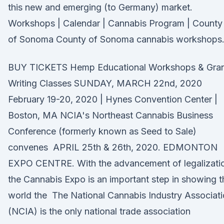
this new and emerging (to Germany) market.
Workshops | Calendar | Cannabis Program | County
of Sonoma County of Sonoma cannabis workshops
BUY TICKETS Hemp Educational Workshops & Gra
Writing Classes SUNDAY, MARCH 22nd, 2020
February 19-20, 2020 | Hynes Convention Center |
Boston, MA NCIA's Northeast Cannabis Business
Conference (formerly known as Seed to Sale)
convenes APRIL 25th & 26th, 2020. EDMONTON
EXPO CENTRE. With the advancement of legalizati
the Cannabis Expo is an important step in showing t
world the The National Cannabis Industry Associat
(NCIA) is the only national trade association