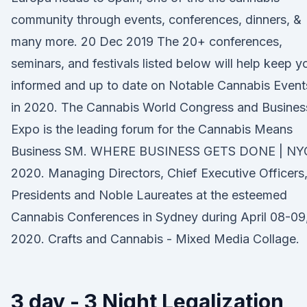
community through events, conferences, dinners, &
many more. 20 Dec 2019 The 20+ conferences,
seminars, and festivals listed below will help keep y
informed and up to date on Notable Cannabis Event
in 2020. The Cannabis World Congress and Busines
Expo is the leading forum for the Cannabis Means
Business SM. WHERE BUSINESS GETS DONE | NY
2020. Managing Directors, Chief Executive Officers
Presidents and Noble Laureates at the esteemed
Cannabis Conferences in Sydney during April 08-09
2020. Crafts and Cannabis - Mixed Media Collage.
3 day - 3 Night Legalization