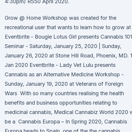
4:30pm) R550 April 2020.
Grow @ Home Workshop was created for the
recreational user that wants to learn how to grow a
Eventbrite - Bougie Lotus Girl presents Cannabis 101
Seminar - Saturday, January 25, 2020 | Sunday,
January 26, 2020 at Stone Hill Road, Phoenix, MD. 
Jan 2020 Eventbrite - Lady Vet Lulu presents
Cannabis as an Alternative Medicine Workshop -
Sunday, January 19, 2020 at Veterans of Foreign
Wars With so many countries realising the health
benefits and business opportunities relating to
medicinal cannabis, Medical Cannabiz World 2020 w
be a Cannabis Europa – In Spring 2020, Cannabis
Europa heads to Spain, one of the the cannabis