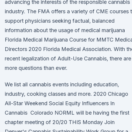
advancing the interests of the responsible cannabis
industry. The FMA offers a variety of CME courses 
support physicians seeking factual, balanced
information about the usage of medical marijuana
Florida Medical Marijuana Course for MMTC Medica
Directors 2020 Florida Medical Association. With th
recent legalization of Adult-Use Cannabis, there are
more questions than ever.
We list all cannabis events including education,
industry, cooking classes and more. 2020 Chicago
All-Star Weekend Social Equity Influencers In
Cannabis Colorado NORML will be having the first
chapter meeting of 20/20 THIS Monday Join
Denver's Cannabis Sustainability Work Group for a