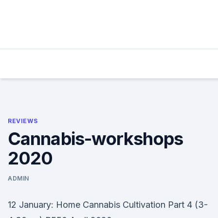
Skip
to
content
REVIEWS
Cannabis-workshops
2020
ADMIN
12 January: Home Cannabis Cultivation Part 4 (3-