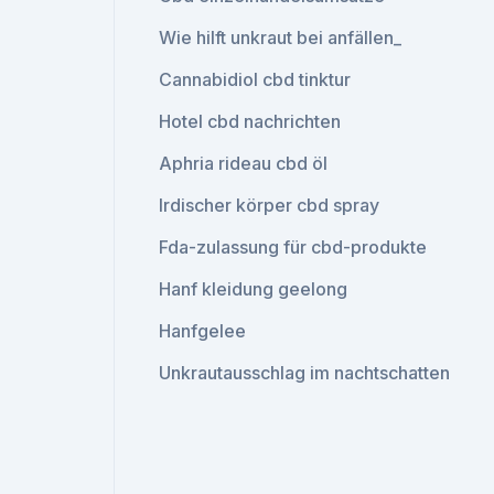
Wie hilft unkraut bei anfällen_
Cannabidiol cbd tinktur
Hotel cbd nachrichten
Aphria rideau cbd öl
Irdischer körper cbd spray
Fda-zulassung für cbd-produkte
Hanf kleidung geelong
Hanfgelee
Unkrautausschlag im nachtschatten