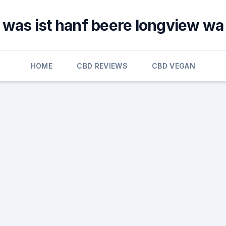
was ist hanf beere longview wa
HOME
CBD REVIEWS
CBD VEGAN