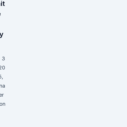
it
e
y
- 3
020
5,
ana
er
ion