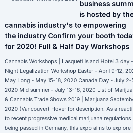
business summ
is hosted by th
cannabis industry's to empowering
the industry Confirm your booth toda
for 2020! Full & Half Day Workshops
Cannabis Workshops | Lasqueti Island Hotel 3 day 
Night Legalization Workshop Easter - April 9-12, 2
May Long - May 15-18, 2020 Canada Day - July 2-
2020 Mid summer - July 13-16, 2020 List of Mariju
& Cannabis Trade Shows 2019 | Marijuana Septemb
2020 (Vancouver) Hover for description. As a react
to recent progressive medical marijuana regulations
being passed in Germany, this expo aims to explore