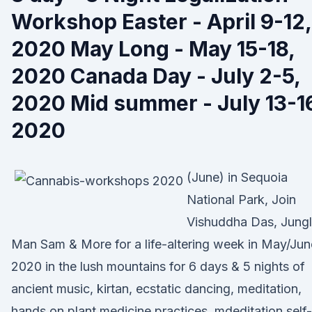
Workshop Easter - April 9-12,
2020 May Long - May 15-18,
2020 Canada Day - July 2-5,
2020 Mid summer - July 13-1
2020
(June) in Sequoia
National Park, Join
Vishuddha Das, Jung
Man Sam & More for a life-altering week in May/Jun
2020 in the lush mountains for 6 days & 5 nights of
ancient music, kirtan, ecstatic dancing, meditation,
hands on plant medicine practices, mdeditation self-