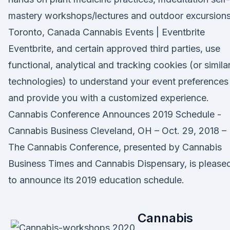
mastery workshops/lectures and outdoor excursions
Toronto, Canada Cannabis Events | Eventbrite
Eventbrite, and certain approved third parties, use
functional, analytical and tracking cookies (or simila
technologies) to understand your event preferences
and provide you with a customized experience.
Cannabis Conference Announces 2019 Schedule -
Cannabis Business Cleveland, OH – Oct. 29, 2018 –
The Cannabis Conference, presented by Cannabis
Business Times and Cannabis Dispensary, is please
to announce its 2019 education schedule.
Cannabis