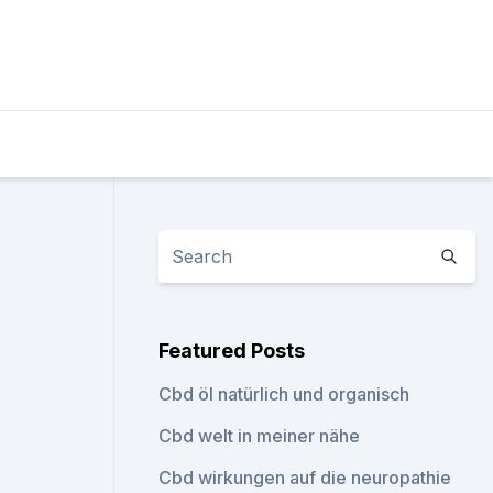
Featured Posts
Cbd öl natürlich und organisch
Cbd welt in meiner nähe
Cbd wirkungen auf die neuropathie