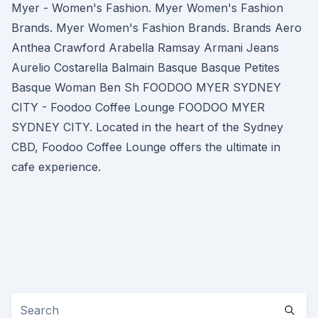
Myer - Women's Fashion. Myer Women's Fashion
Brands. Myer Women's Fashion Brands. Brands Aero
Anthea Crawford Arabella Ramsay Armani Jeans
Aurelio Costarella Balmain Basque Basque Petites
Basque Woman Ben Sh FOODOO MYER SYDNEY
CITY - Foodoo Coffee Lounge FOODOO MYER
SYDNEY CITY. Located in the heart of the Sydney
CBD, Foodoo Coffee Lounge offers the ultimate in
cafe experience.