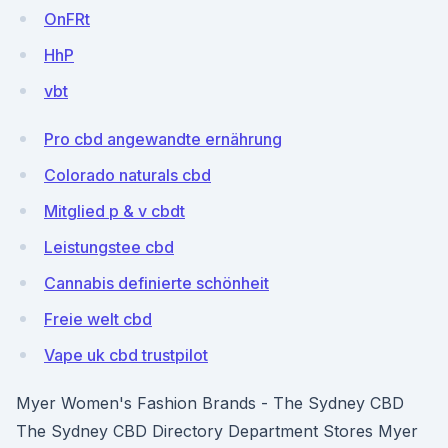
OnFRt
HhP
vbt
Pro cbd angewandte ernährung
Colorado naturals cbd
Mitglied p & v cbdt
Leistungstee cbd
Cannabis definierte schönheit
Freie welt cbd
Vape uk cbd trustpilot
Myer Women's Fashion Brands - The Sydney CBD
The Sydney CBD Directory Department Stores Myer