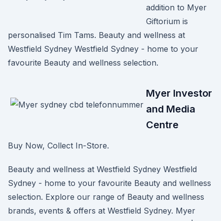
addition to Myer
Giftorium is
personalised Tim Tams. Beauty and wellness at
Westfield Sydney Westfield Sydney - home to your
favourite Beauty and wellness selection.
Myer Investor
and Media
Centre
Buy Now, Collect In-Store.
Beauty and wellness at Westfield Sydney Westfield
Sydney - home to your favourite Beauty and wellness
selection. Explore our range of Beauty and wellness
brands, events & offers at Westfield Sydney. Myer