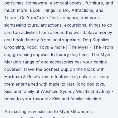
perfumes, homeware, electrical goods , furniture, and
much more. Book Things To Do, Attractions, and
Tours | GetYourGuide Find, compare, and book
sightseeing tours, attractions, excursions, things to do
and fun activities from around the world. Save money
and book directly from local suppliers. Dog Supplies -
Grooming, Food, Toys & more | The Myer - The From
dog grooming supplies to luxury dog beds, The Myer
Market’s range of dog accessories has your canine
covered!. Have the poshest pup on the block with
Hartman & Rose’s line of leather dog collars or keep
them entertained with made-to-last Kong dog toys.
Kids and family at Westfield Sydney Westfield Sydney -
home to your favourite Kids and family selection.
An exciting new addition to Myer Giftorium is