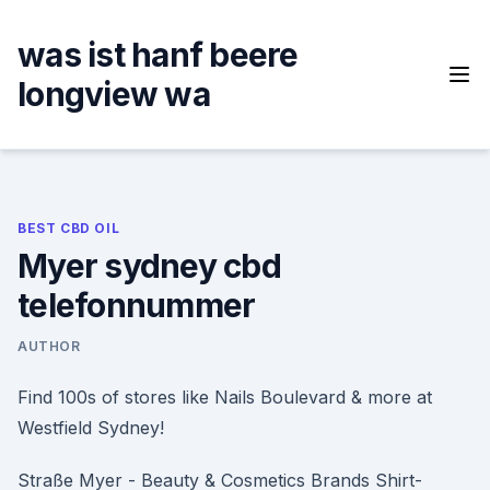
Skip
to
was ist hanf beere
content
longview wa
BEST CBD OIL
Myer sydney cbd
telefonnummer
AUTHOR
Find 100s of stores like Nails Boulevard & more at
Westfield Sydney!
Straße Myer - Beauty & Cosmetics Brands Shirt-