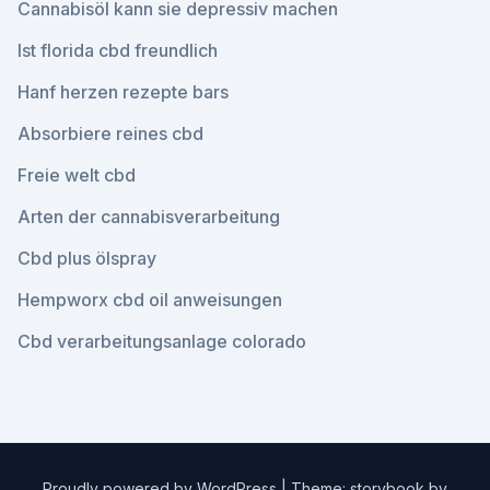
Cannabisöl kann sie depressiv machen
Ist florida cbd freundlich
Hanf herzen rezepte bars
Absorbiere reines cbd
Freie welt cbd
Arten der cannabisverarbeitung
Cbd plus ölspray
Hempworx cbd oil anweisungen
Cbd verarbeitungsanlage colorado
Proudly powered by WordPress
|
Theme: storybook by