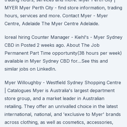
MYER Myer Perth City - find store information, trading
hours, services and more. Contact Myer - Myer
Centre, Adelaide The Myer Centre Adelaide.
loreal hiring Counter Manager - Kiehl's - Myer Sydney
CBD in Posted 2 weeks ago. About The Job
Permanent Part Time opportunity(38 hours per week)
available in Myer Sydney CBD for…See this and
similar jobs on LinkedIn.
Myer Willoughby - Westfield Sydney Shopping Centre
| Catalogues Myer is Australia's largest department
store group, and a market leader in Australian
retailing. They offer an unrivalled choice in the latest
international, national, and 'exclusive to Myer' brands
across clothing, as well as cosmetics, accessories,