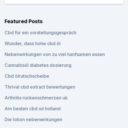
Featured Posts
Cbd für ein vorstellungsgespräch
Wunder, dass hohe cbd öl
Nebenwirkungen von zu viel hanfsamen essen
Cannabisöl diabetes dosierung
Cbd ölrutschscheibe
Thrival cbd extract bewertungen
Arthritis rückenschmerzen uk
Am besten cbd oil holland
Die lotion nebenwirkungen