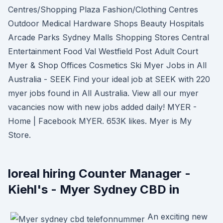
Centres/Shopping Plaza Fashion/Clothing Centres
Outdoor Medical Hardware Shops Beauty Hospitals
Arcade Parks Sydney Malls Shopping Stores Central
Entertainment Food Val Westfield Post Adult Court
Myer & Shop Offices Cosmetics Ski Myer Jobs in All
Australia - SEEK Find your ideal job at SEEK with 220
myer jobs found in All Australia. View all our myer
vacancies now with new jobs added daily! MYER -
Home | Facebook MYER. 653K likes. Myer is My
Store.
loreal hiring Counter Manager -
Kiehl's - Myer Sydney CBD in
An exciting new