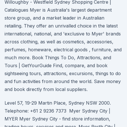
Willoughby - Westfield Sydney Shopping Centre |
Catalogues Myer is Australia's largest department
store group, and a market leader in Australian
retailing. They offer an unrivalled choice in the latest
international, national, and 'exclusive to Myer' brands
across clothing, as well as cosmetics, accessories,
perfumes, homeware, electrical goods , furniture, and
much more. Book Things To Do, Attractions, and
Tours | GetYourGuide Find, compare, and book
sightseeing tours, attractions, excursions, things to do
and fun activities from around the world. Save money
and book directly from local suppliers.
Level 57, 19-29 Martin Place, Sydney NSW 2000.
Telephone: +61 2 9236 7373 Myer Sydney City |
MYER Myer Sydney City - find store information,
trading hours, services and more. Myer Perth City |