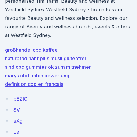
personalised Tim Tams. Beauty and wellness at
Westfield Sydney Westfield Sydney - home to your
favourite Beauty and wellness selection. Explore our
range of Beauty and wellness brands, events & offers
at Westfield Sydney.
großhandel cbd kaffee
naturpfad hanf plus müsli glutenfrei
sind cbd gummies ok zum mitnehmen
marys cbd patch bewertung
definition cbd en francais
bEZlC
SV
aXg
Le