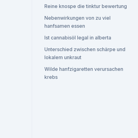
Reine knospe die tinktur bewertung
Nebenwirkungen von zu viel
hanfsamen essen
Ist cannabisöl legal in alberta
Unterschied zwischen schärpe und
lokalem unkraut
Wilde hanfzigaretten verursachen
krebs