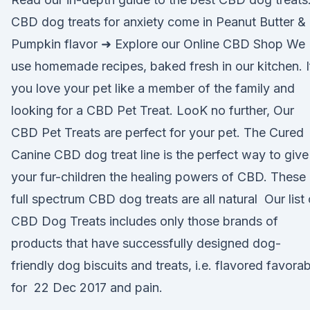
CBD dog treats for anxiety come in Peanut Butter &
Pumpkin flavor ➜ Explore our Online CBD Shop We
use homemade recipes, baked fresh in our kitchen. I
you love your pet like a member of the family and
looking for a CBD Pet Treat. LooK no further, Our
CBD Pet Treats are perfect for your pet. The Cured
Canine CBD dog treat line is the perfect way to give
your fur-children the healing powers of CBD. These
full spectrum CBD dog treats are all natural Our list 
CBD Dog Treats includes only those brands of
products that have successfully designed dog-
friendly dog biscuits and treats, i.e. flavored favora
for 22 Dec 2017 and pain.