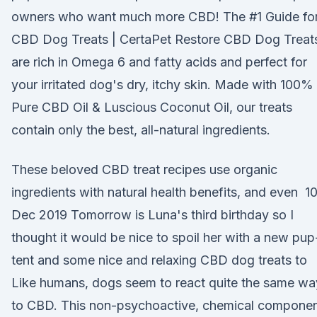
owners who want much more CBD! The #1 Guide fo
CBD Dog Treats | CertaPet Restore CBD Dog Treat
are rich in Omega 6 and fatty acids and perfect for
your irritated dog's dry, itchy skin. Made with 100%
Pure CBD Oil & Luscious Coconut Oil, our treats
contain only the best, all-natural ingredients.
These beloved CBD treat recipes use organic
ingredients with natural health benefits, and even 1
Dec 2019 Tomorrow is Luna's third birthday so I
thought it would be nice to spoil her with a new pup
tent and some nice and relaxing CBD dog treats to
Like humans, dogs seem to react quite the same wa
to CBD. This non-psychoactive, chemical compone