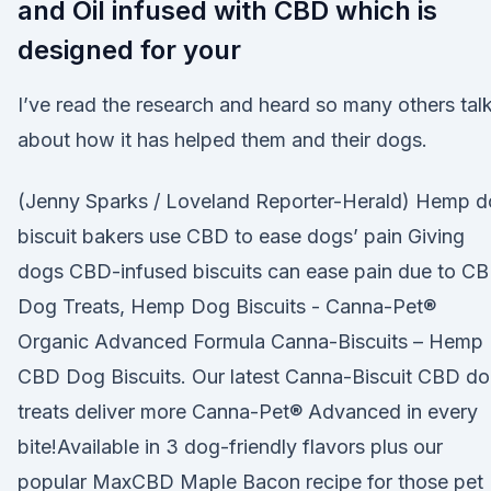
and Oil infused with CBD which is
designed for your
I’ve read the research and heard so many others tal
about how it has helped them and their dogs.
(Jenny Sparks / Loveland Reporter-Herald) Hemp 
biscuit bakers use CBD to ease dogs’ pain Giving
dogs CBD-infused biscuits can ease pain due to C
Dog Treats, Hemp Dog Biscuits - Canna-Pet®
Organic Advanced Formula Canna-Biscuits – Hemp
CBD Dog Biscuits. Our latest Canna-Biscuit CBD d
treats deliver more Canna-Pet® Advanced in every
bite!Available in 3 dog-friendly flavors plus our
popular MaxCBD Maple Bacon recipe for those pet