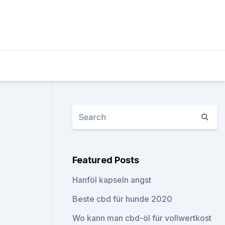
Featured Posts
Hanföl kapseln angst
Beste cbd für hunde 2020
Wo kann man cbd-öl für vollwertkost