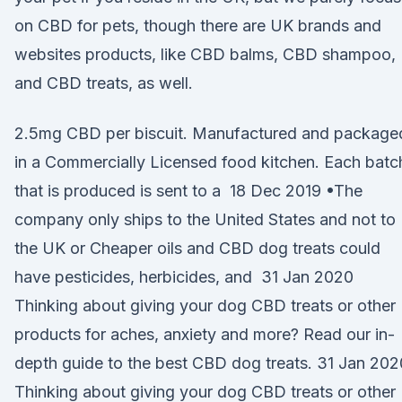
on CBD for pets, though there are UK brands and
websites products, like CBD balms, CBD shampoo,
and CBD treats, as well.
2.5mg CBD per biscuit. Manufactured and package
in a Commercially Licensed food kitchen. Each batc
that is produced is sent to a 18 Dec 2019 •The
company only ships to the United States and not to
the UK or Cheaper oils and CBD dog treats could
have pesticides, herbicides, and 31 Jan 2020
Thinking about giving your dog CBD treats or other
products for aches, anxiety and more? Read our in-
depth guide to the best CBD dog treats. 31 Jan 202
Thinking about giving your dog CBD treats or other