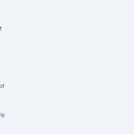
f
of
bly