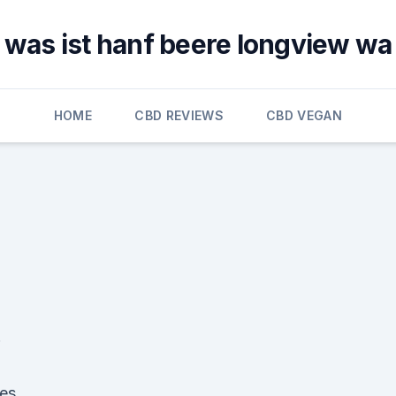
was ist hanf beere longview wa
HOME
CBD REVIEWS
CBD VEGAN
!
ses