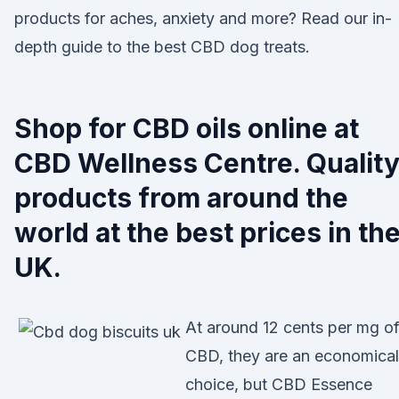
products for aches, anxiety and more? Read our in-
depth guide to the best CBD dog treats.
Shop for CBD oils online at
CBD Wellness Centre. Qualit
products from around the
world at the best prices in th
UK.
At around 12 cents per mg o
CBD, they are an economical
choice, but CBD Essence