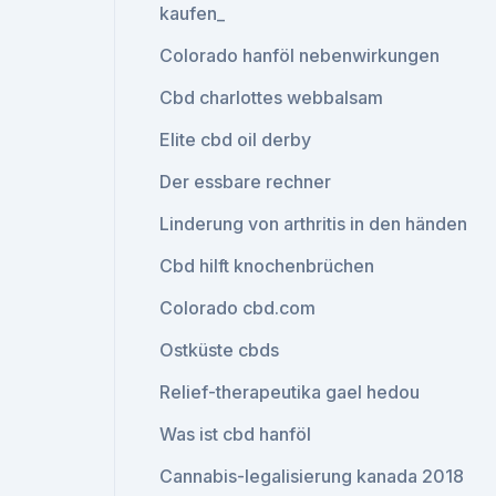
kaufen_
Colorado hanföl nebenwirkungen
Cbd charlottes webbalsam
Elite cbd oil derby
Der essbare rechner
Linderung von arthritis in den händen
Cbd hilft knochenbrüchen
Colorado cbd.com
Ostküste cbds
Relief-therapeutika gael hedou
Was ist cbd hanföl
Cannabis-legalisierung kanada 2018