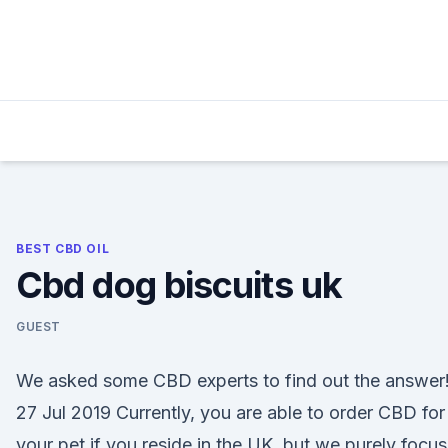
Skip
to
content
BEST CBD OIL
Cbd dog biscuits uk
GUEST
We asked some CBD experts to find out the answer
27 Jul 2019 Currently, you are able to order CBD for
your pet if you reside in the UK, but we purely focu