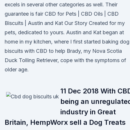
excels in several other categories as well. Their
guarantee is fair CBD for Pets | CBD Oils | CBD
Biscuits | Austin and Kat Our Story Created for my
pets, dedicated to yours. Austin and Kat began at
home in my kitchen, where I first started baking dog
biscuits with CBD to help Brady, my Nova Scotia
Duck Tolling Retriever, cope with the symptoms of
older age.
11 Dec 2018 With CB
being an unregulate
industry in Great
Britain, HempWorx sell a Dog Treats