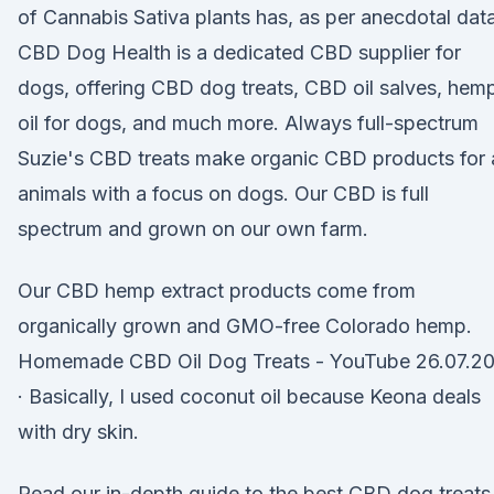
of Cannabis Sativa plants has, as per anecdotal dat
CBD Dog Health is a dedicated CBD supplier for
dogs, offering CBD dog treats, CBD oil salves, hem
oil for dogs, and much more. Always full-spectrum
Suzie's CBD treats make organic CBD products for a
animals with a focus on dogs. Our CBD is full
spectrum and grown on our own farm.
Our CBD hemp extract products come from
organically grown and GMO-free Colorado hemp.
Homemade CBD Oil Dog Treats - YouTube 26.07.2
· Basically, I used coconut oil because Keona deals
with dry skin.
Read our in-depth guide to the best CBD dog treats